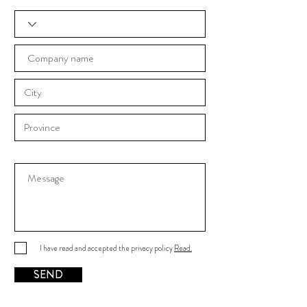
I have read and accepted the privacy policy
Read.
SEND