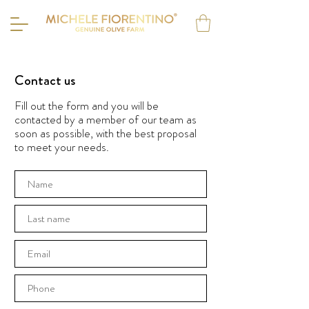
Contact us
Fill out the form and you will be
contacted by a member of our team as
soon as possible, with the best proposal
to meet your needs.