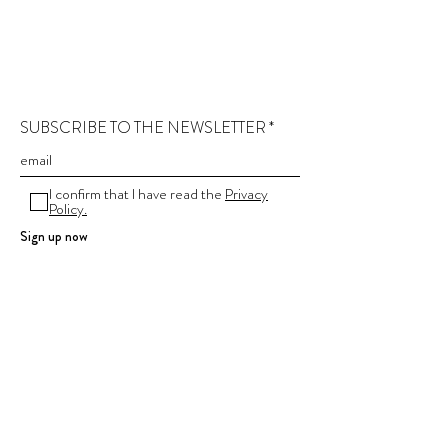
SUBSCRIBE TO THE NEWSLETTER
I confirm that I have read the
Privacy
Policy.
Sign up now
Contact
Company information
Terms and conditions
Privacy Policy