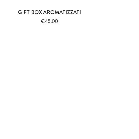
GIFT BOX AROMATIZZATI
Price
€45.00
SUBSCRIBE TO THE NEWSLETTER