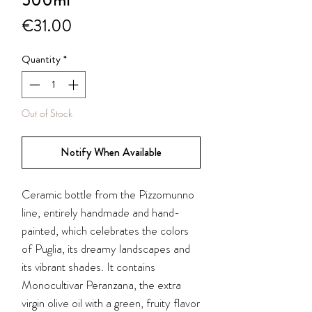
500ml
Price
€31.00
Quantity
*
Out of Stock
Notify When Available
Ceramic bottle from the
Pizzomunno
line, entirely handmade and hand-
painted, which celebrates the colors
of Puglia, its dreamy landscapes and
its vibrant shades. It contains
Monocultivar Peranzana, the extra
virgin olive oil with a green, fruity flavor