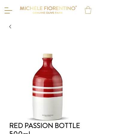
RED PASSION BOTTLE