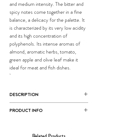
and medium intensity. The bitter and
spicy notes come together in a fine
balance, a delicacy for the palette. It
is characterized by its very low acidity
and its high concentration of
polyphenols. Its intense aromas of
almond, aromatic herbs, tomato,
green apple and olive leaf make it
ideal for meat and fish dishes.
DESCRIPTION
MONOCULTIVAR DI PERANZANA
PRODUCT INFO
is an extra virgin olive oil with a green,
fruity flavor and medium intensity. The
Size:
500 ml
bitter and spicy notes come together in
Taste:
Medium Fruity
a fine balance, a delicacy for the palette.
Related Products
Each ceramic bottle is a one-of-a-kind